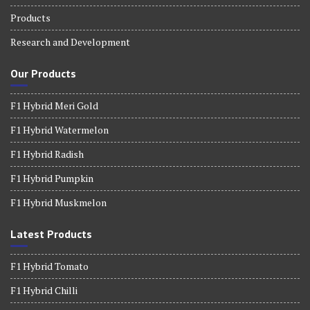
Products
Research and Development
Our Products
F1 Hybrid Meri Gold
F1 Hybrid Watermelon
F1 Hybrid Radish
F1 Hybrid Pumpkin
F1 Hybrid Muskmelon
Latest Products
F1 Hybrid Tomato
F1 Hybrid Chilli