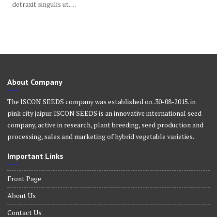
detraxit singulis ut.…
About Company
The ISCON SEEDS company was established on .30-08-2015. in
pink city jaipur. ISCON SEEDS is an innovative international seed
company, active in research, plant breeding, seed production and
processing, sales and marketing of hybrid vegetable varieties.
Important Links
Front Page
About Us
Contact Us