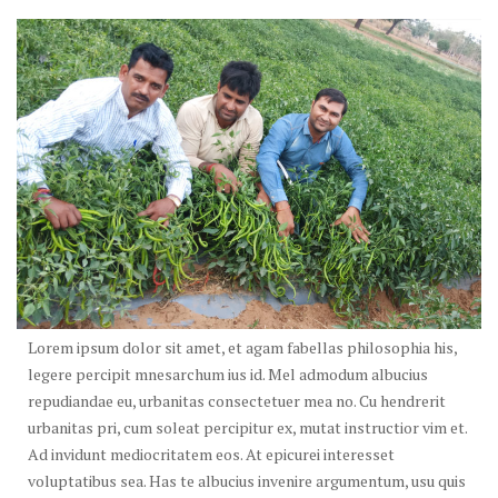
Lorem ipsum dolor sit amet, et agam fabellas philosophia his,
legere percipit mnesarchum ius id. Mel admodum albucius
repudiandae eu, urbanitas consectetuer mea no. Cu hendrerit
urbanitas pri, cum soleat percipitur ex, mutat instructior vim et.
Ad invidunt mediocritatem eos. At epicurei interesset
voluptatibus sea. Has te albucius invenire argumentum, usu quis